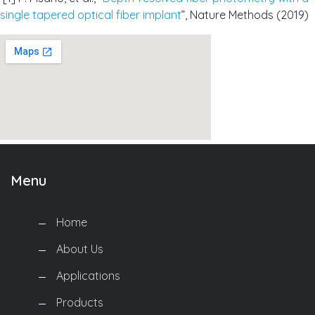
single tapered optical fiber implant
”, Nature Methods (2019)
Menu
Home
About Us
Applications
Products