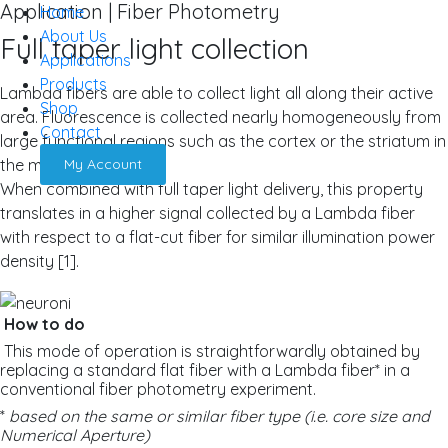
Application | Fiber Photometry
Home
About Us
Full taper light collection
Applications
Products
Lambda fibers are able to collect light all along their active
Shop
area. Fluorescence is collected nearly homogeneously from
Contact
large functional regions such as the cortex or the striatum in
the mouse.
My Account
When combined with full taper light delivery, this property
translates in a higher signal collected by a Lambda fiber
with respect to a flat-cut fiber for similar illumination power
density [1].
How to do
This mode of operation is straightforwardly obtained by
replacing a standard flat fiber with a Lambda fiber* in a
conventional fiber photometry experiment.
*
based on the same or similar fiber type (i.e. core size and
Numerical Aperture)