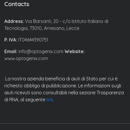
Contacts
Address:
Via Barsanti, 20 - c/o Istituto Italiano di
Tecnologia, 73010, Arnesano, Lecce
P. IVA:
IT04644390751
Email:
info@optogenix.com
Website:
www.optogenix.com
La nostra azienda beneficia di aiuti di Stato per cui è
richiesto obbligo di pubblicazione. Le informazioni sugli
aiuti ricevuti sono consultabili nella sezione Trasparenza
di RNA, al seguente
link
.