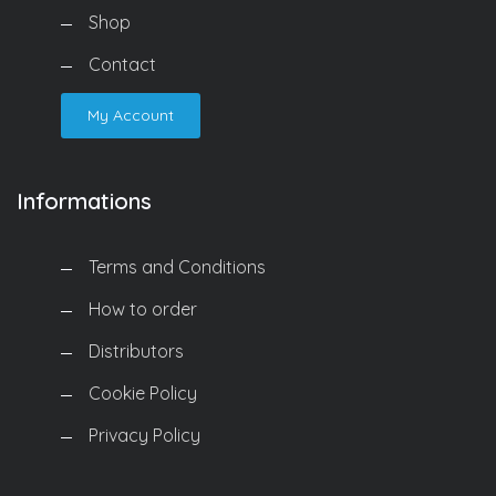
Shop
Contact
My Account
Informations
Terms and Conditions
How to order
Distributors
Cookie Policy
Privacy Policy