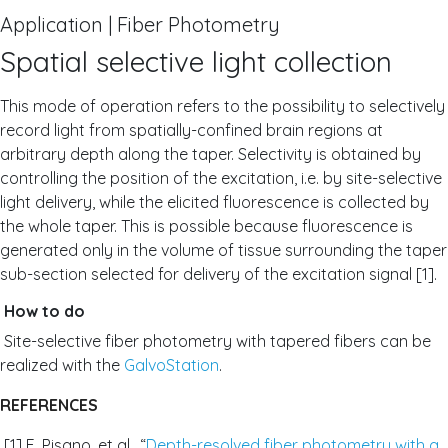
Application | Fiber Photometry
Spatial selective light collection
This mode of operation refers to the possibility to selectively
record light from spatially-confined brain regions at
arbitrary depth along the taper. Selectivity is obtained by
controlling the position of the excitation, i.e. by site-selective
light delivery, while the elicited fluorescence is collected by
the whole taper. This is possible because fluorescence is
generated only in the volume of tissue surrounding the taper
sub-section selected for delivery of the excitation signal [1].
How to do
Site-selective fiber photometry with tapered fibers can be
realized with the
GalvoStation
.
REFERENCES
[1] F. Pisano, et al., “
Depth-resolved fiber photometry with a