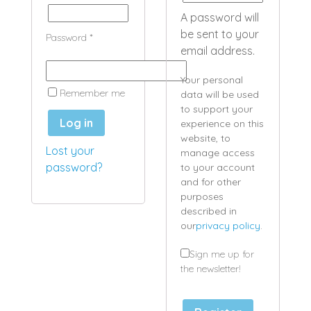
A password will
be sent to your
Password
*
email address.
Your personal
Remember me
data will be used
to support your
Log in
experience on this
website, to
Lost your
manage access
password?
to your account
and for other
purposes
described in
our
privacy policy
.
Sign me up for
the newsletter!