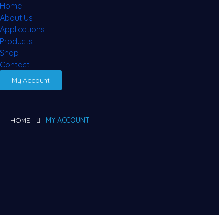
Home
About Us
Applications
Products
Shop
Contact
My Account
HOME
MY ACCOUNT