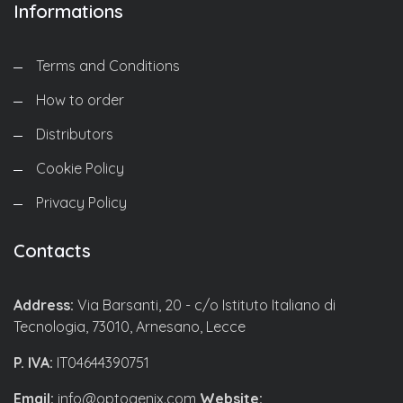
Informations
Terms and Conditions
How to order
Distributors
Cookie Policy
Privacy Policy
Contacts
Address:
Via Barsanti, 20 - c/o Istituto Italiano di
Tecnologia, 73010, Arnesano, Lecce
P. IVA:
IT04644390751
Email:
info@optogenix.com
Website: