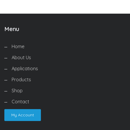
Menu
Home
About Us
Applications
Products
Shop
Contact
My Account