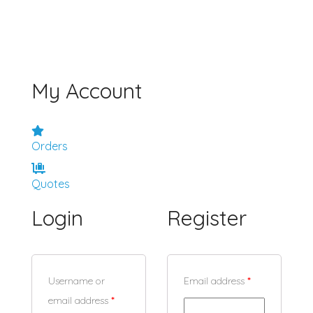
My Account
Orders
Quotes
Login
Register
Username or
Email address
*
email address
*