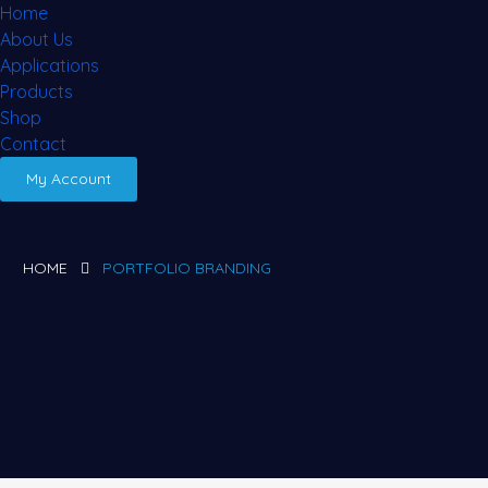
Home
About Us
Applications
Products
Shop
Contact
My Account
HOME
PORTFOLIO BRANDING