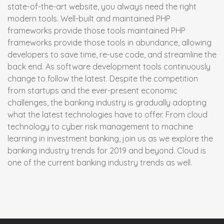
state-of-the-art website, you always need the right
modern tools. Well-built and maintained PHP
frameworks provide those tools maintained PHP
frameworks provide those tools in abundance, allowing
developers to save time, re-use code, and streamline the
back end. As software development tools continuously
change to follow the latest. Despite the competition
from startups and the ever-present economic
challenges, the banking industry is gradually adopting
what the latest technologies have to offer. From cloud
technology to cyber risk management to machine
learning in investment banking, join us as we explore the
banking industry trends for 2019 and beyond. Cloud is
one of the current banking industry trends as well.