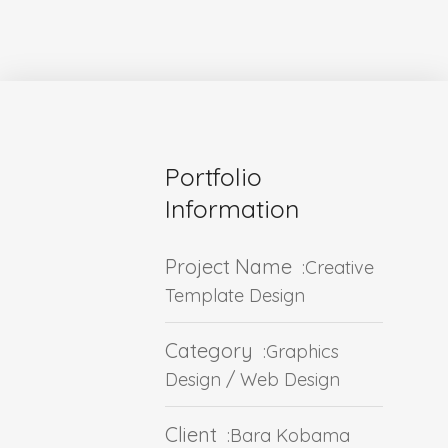
Portfolio
Information
Project Name
:Creative
Template Design
Category
:Graphics
Design / Web Design
Client
:Bara Kobama