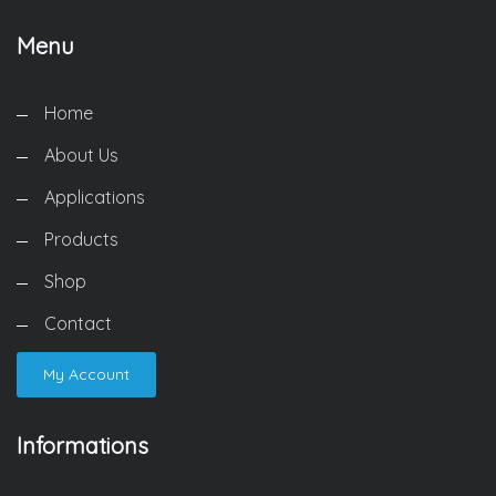
Menu
Home
About Us
Applications
Products
Shop
Contact
My Account
Informations