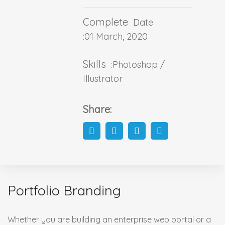
Complete
Date
:01 March, 2020
Skills
:Photoshop /
Illustrator
Share:
Portfolio Branding
Whether you are building an enterprise web portal or a