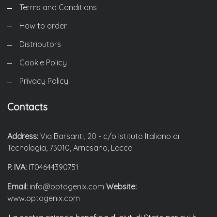
Terms and Conditions
How to order
Distributors
Cookie Policy
Privacy Policy
Contacts
Address:
Via Barsanti, 20 - c/o Istituto Italiano di
Tecnologia, 73010, Arnesano, Lecce
P. IVA:
IT04644390751
Email:
info@optogenix.com
Website:
www.optogenix.com