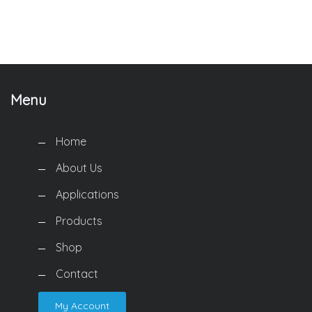
Menu
Home
About Us
Applications
Products
Shop
Contact
My Account