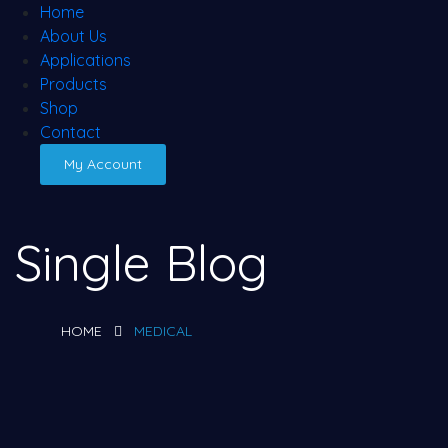
Home
About Us
Applications
Products
Shop
Contact
My Account
Single Blog
HOME
MEDICAL