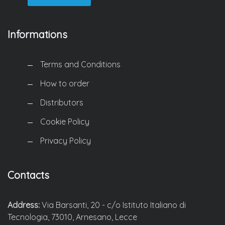
Informations
Terms and Conditions
How to order
Distributors
Cookie Policy
Privacy Policy
Contacts
Address:
Via Barsanti, 20 - c/o Istituto Italiano di
Tecnologia, 73010, Arnesano, Lecce