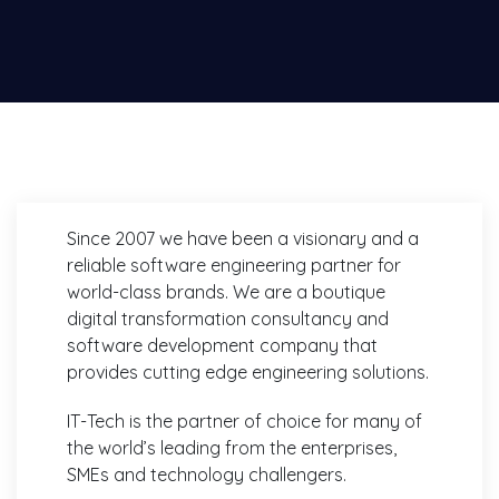
Since 2007 we have been a visionary and a
reliable software engineering partner for
world-class brands. We are a boutique
digital transformation consultancy and
software development company that
provides cutting edge engineering solutions.
IT-Tech is the partner of choice for many of
the world’s leading from the enterprises,
SMEs and technology challengers.