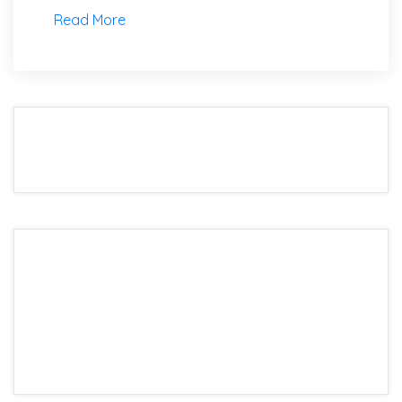
Read More
We are the best world Information Technology
Company. Providing the highest quality.