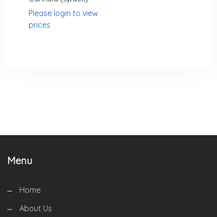
Please login to view
prices
We are the best world Information Technology Company.
Providing the highest quality.
Menu
Home
About Us