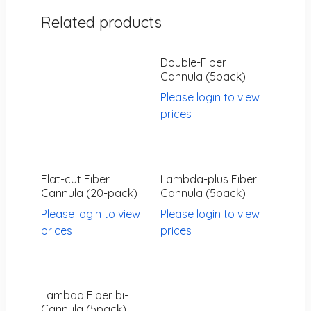
Related products
Double-Fiber
Cannula (5pack)
Please login to view
prices
Flat-cut Fiber
Lambda-plus Fiber
Cannula (20-pack)
Cannula (5pack)
Please login to view
Please login to view
prices
prices
Lambda Fiber bi-
Cannula (5pack)