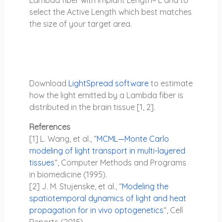
select the
Active Length
which best matches
the size of your target area.
Download
LightSpread software
to estimate
how the light emitted by a Lambda fiber is
distributed in the brain tissue [1, 2].
References
[1] L. Wang, et al., “
MCML—Monte Carlo
modeling of light transport in multi-layered
tissues
“, Computer Methods and Programs
in biomedicine (1995).
[2] J. M. Stujenske, et al., “
Modeling the
spatiotemporal dynamics of light and heat
propagation for in vivo optogenetics
“, Cell
Reports (2015).