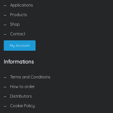
Applications
Products
Shop
Contact
My Account
Informations
Terms and Conditions
How to order
Distributors
Cookie Policy