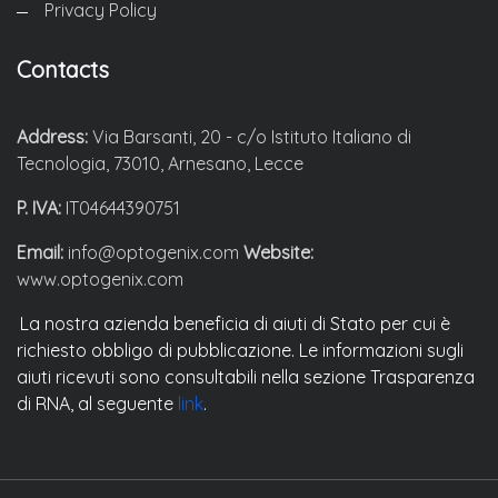
Privacy Policy
Contacts
Address:
Via Barsanti, 20 - c/o Istituto Italiano di
Tecnologia, 73010, Arnesano, Lecce
P. IVA:
IT04644390751
Email:
info@optogenix.com
Website:
www.optogenix.com
La nostra azienda beneficia di aiuti di Stato per cui è
richiesto obbligo di pubblicazione. Le informazioni sugli
aiuti ricevuti sono consultabili nella sezione Trasparenza
di RNA, al seguente
link
.