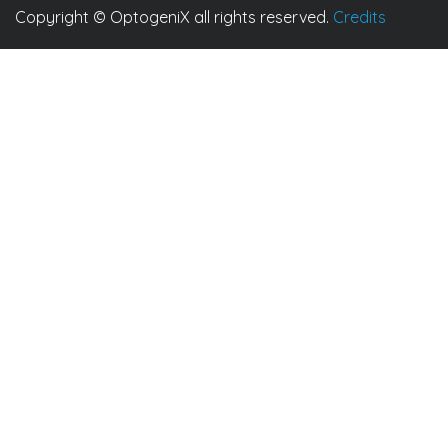
Copyright © OptogeniX all rights reserved.
Credits