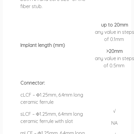
fiber stub.
up to 20mm
any value in step
of
0.1mm
Implant length (mm)
>20mm
any value in step
of
0.5mm
Connector:
cLCF – Φ1.25mm, 6.4mm long
ceramic ferrule
√
sLCF – Φ1.25mm, 6.4mm long
ceramic ferrule with slot
NA
mLCF – Φ1.25mm, 6.4mm long