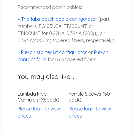
Recommended patch cables:
–
Thorlabs patch cable configurator
(part
numbers: FG105UCA, FT200UMT, or
FT400UMT for 0.22NA, 0.39NA (200µ), or
0,39NA(400µm) tapered fibers, respectively)
–
Plexon starter kit configurator
or
Plexon
contact form
for 0.66 tapered fibers.
You may also like…
Lambda Fiber
Ferrule Sleeves (50-
Cannula (4X5pack)
pack)
Please login to view
Please login to view
prices
prices