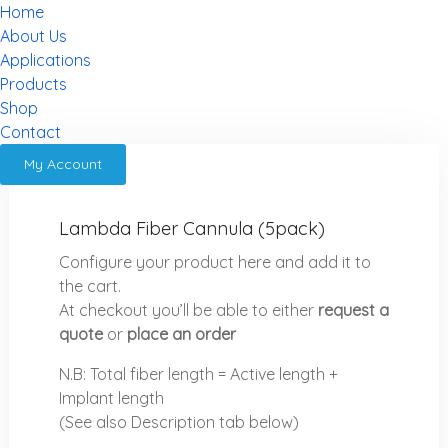
Home
About Us
Applications
Products
Shop
Contact
My Account
Lambda Fiber Cannula (5pack)
Configure your product here and add it to
the cart.
At checkout you’ll be able to either
request a
quote
or
place an order
N.B: Total fiber length = Active length +
Implant length
(See also Description tab below)