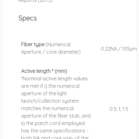
Specs
Fiber type
(Numerical
0.22NA / 105µm
Aperture / core diameter)
Active length * (mm)
*Nominal active length values
are met if i) the numerical
aperture of the light
launch/collection system
matches the numerical
0.5; 1; 1.5
aperture of the fiber stub, and
ii) the patch cord employed
has the same specifications -
both NA and core size- of the