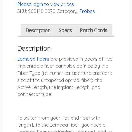
Please login to view prices
SKU:
9001.10.0070
Category:
Probes
Description
Specs
Patch Cords
Description
Lambda fibers
are provided in packs of five
implantable fiber cannulae defined by the
Fiber Type (i.e. numerical aperture and core
size of the untapered optical fiber), the
Active Length, the Implant Length, and
connector type:
To switch from your flat-end fiber with
length
L
to the Lambda fiber, you need a
Lambda fiber with
Implant Length= L
and to