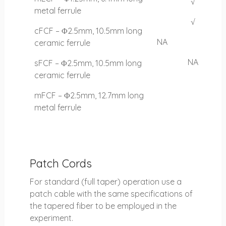
√
metal ferrule
√
cFCF – Φ2.5mm, 10.5mm long
NA
ceramic ferrule
NA
sFCF – Φ2.5mm, 10.5mm long
ceramic ferrule
mFCF – Φ2.5mm, 12.7mm long
metal ferrule
Patch Cords
For standard (full taper) operation use a
patch cable with the same specifications of
the tapered fiber to be employed in the
experiment.